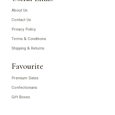
About Us
Contact Us
Privacy Policy
Terms & Conditions
Shipping & Returns
Favourite
Premium Dates
Confectionaris
Gift Boxes