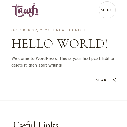
Skip
to
the
MENU
content
OCTOBER 22, 2024
UNCATEGORIZED
HELLO WORLD!
Welcome to WordPress. This is your first post. Edit or
delete it, then start writing!
SHARE
Useful Links