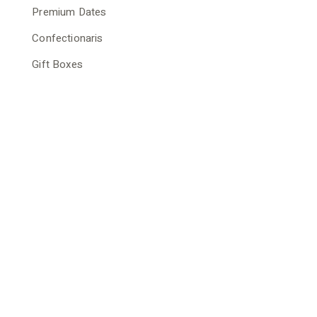
Premium Dates
Confectionaris
Gift Boxes