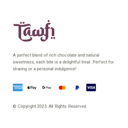
A perfect blend of rich chocolate and natural
sweetness, each bite is a delightful treat. Perfect for
sharing or a personal indulgence!
© Copyright 2025. All Rights Reserved.