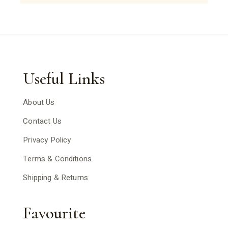
Useful Links
About Us
Contact Us
Privacy Policy
Terms & Conditions
Shipping & Returns
Favourite