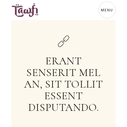
Skip
to
the
MENU
content
ERANT
SENSERIT MEL
AN, SIT TOLLIT
ESSENT
DISPUTANDO.