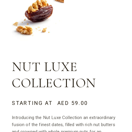
NUT LUXE
COLLECTION
STARTING AT
AED
59.00
Introducing the Nut Luxe Collection an extraordinary
fusion of the finest dates, filled with rich nut butters
and crowned with whole premium nuts for an