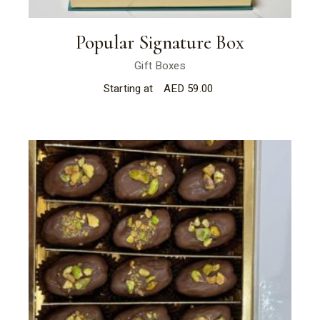
Popular Signature Box
Gift Boxes
Starting at
AED
59.00