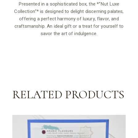
Presented in a sophisticated box, the *”Nut Luxe
Collection”* is designed to delight discerning palates,
offering a perfect harmony of luxury, flavor, and
craftsmanship. An ideal gift or a treat for yourself to
savor the art of indulgence.
RELATED PRODUCTS