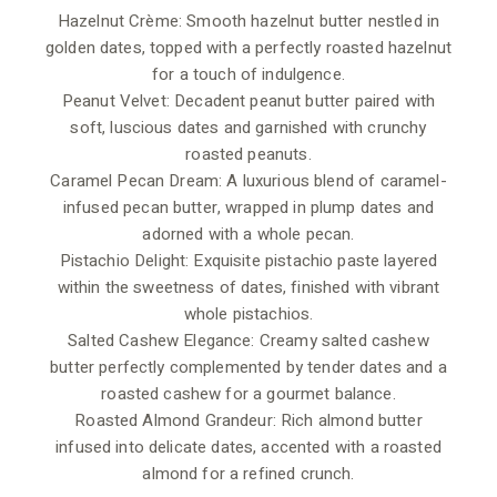
Hazelnut Crème: Smooth hazelnut butter nestled in
golden dates, topped with a perfectly roasted hazelnut
for a touch of indulgence.
Peanut Velvet: Decadent peanut butter paired with
soft, luscious dates and garnished with crunchy
roasted peanuts.
Caramel Pecan Dream: A luxurious blend of caramel-
infused pecan butter, wrapped in plump dates and
adorned with a whole pecan.
Pistachio Delight: Exquisite pistachio paste layered
within the sweetness of dates, finished with vibrant
whole pistachios.
Salted Cashew Elegance: Creamy salted cashew
butter perfectly complemented by tender dates and a
roasted cashew for a gourmet balance.
Roasted Almond Grandeur: Rich almond butter
infused into delicate dates, accented with a roasted
almond for a refined crunch.