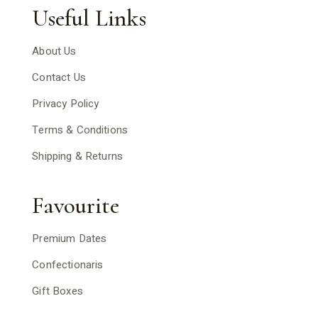
Useful Links
About Us
Contact Us
Privacy Policy
Terms & Conditions
Shipping & Returns
Favourite
Premium Dates
Confectionaris
Gift Boxes