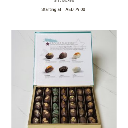
Gift Boxes
Starting at
AED
79.00