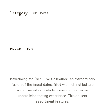
Category:
Gift Boxes
DESCRIPTION
Introducing the “Nut Luxe Collection”, an extraordinary
fusion of the finest dates, filled with rich nut butters
and crowned with whole premium nuts for an
unparalleled tasting experience. This opulent
assortment features: