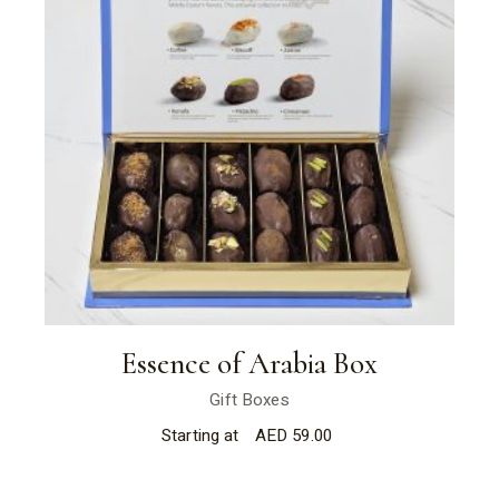
Essence of Arabia Box
Gift Boxes
Starting at
AED
59.00