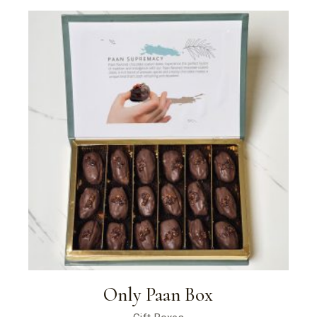
Only Paan Box