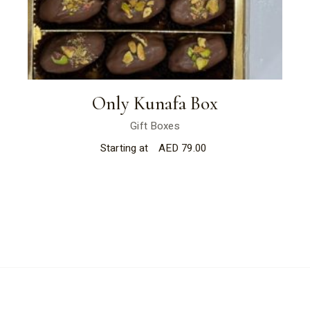
Only Kunafa Box
Gift Boxes
Starting at
AED
79.00