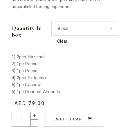
unparalleled tasting experience.
Quantity In
8 pcs
Box
Clear
1) 2pcs Hazelnut
2) 1pc Peanut
3) 1pc Pecan
4) 2pcs Pistachio
5) 1pc Cashew
6) 1pc Roasted Almonds
AED
79.00
Nut Luxe Collection quantity
ADD TO CART