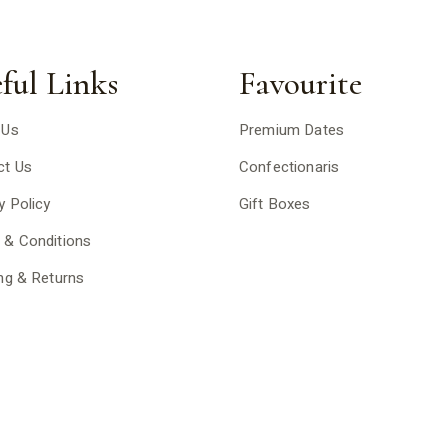
ful Links
Favourite
 Us
Premium Dates
ct Us
Confectionaris
y Policy
Gift Boxes
 & Conditions
ng & Returns