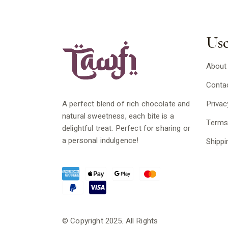
Use
About
Conta
Privac
A perfect blend of rich chocolate and
natural sweetness, each bite is a
Terms
delightful treat. Perfect for sharing or
a personal indulgence!
Shippi
© Copyright 2025. All Rights