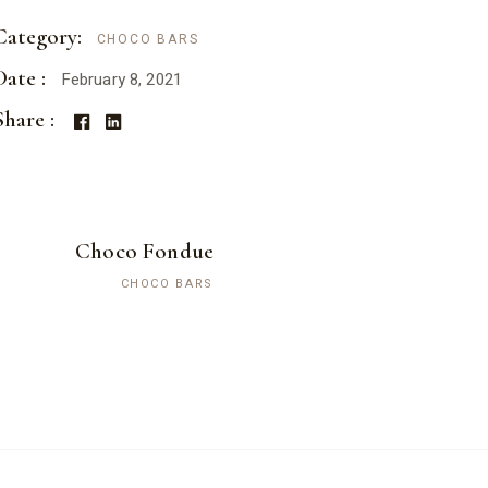
Category:
CHOCO BARS
Date :
February 8, 2021
Share :
Choco Fondue
CHOCO BARS