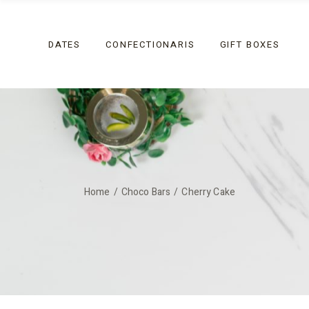
Skip
to
the
Coated
content
DATES
CONFECTIONARIS
GIFT BOXES
Non-Coated
Festive
Coated
Non-Coated
Festive
Home
Choco Bars
Cherry Cake