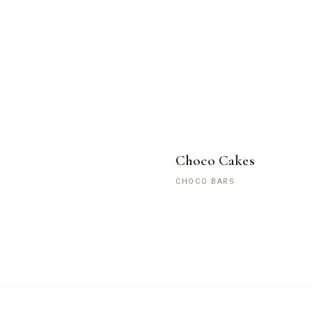
Choco Cakes
CHOCO BARS