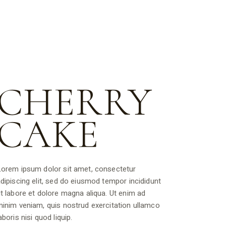
CHERRY
CAKE
orem ipsum dolor sit amet, consectetur
dipiscing elit, sed do eiusmod tempor incididunt
t labore et dolore magna aliqua. Ut enim ad
inim veniam, quis nostrud exercitation ullamco
aboris nisi quod liquip.