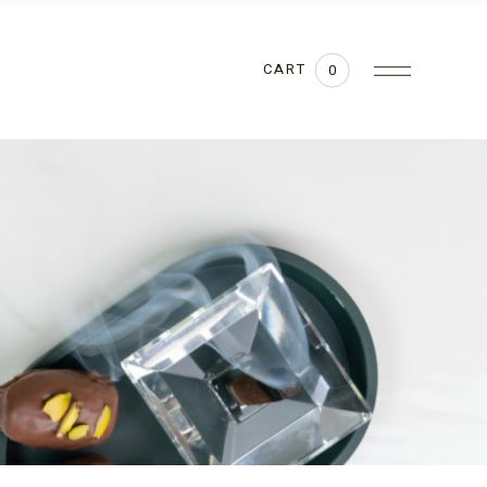
CART
0